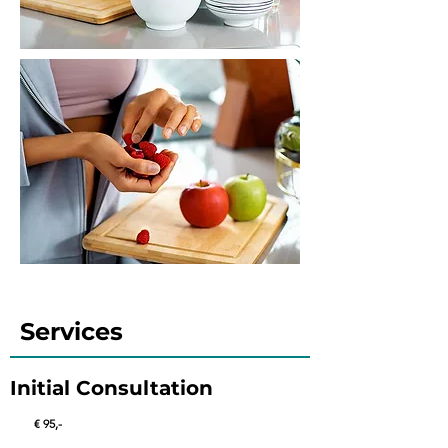
Services
Initial Consultation
€ 95
,-