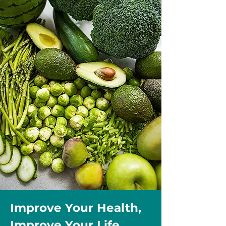
Improve Your Health,
Improve Your Life