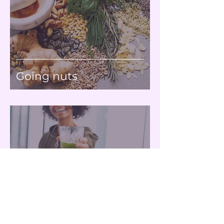
Going nuts