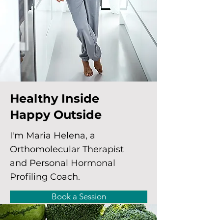
Healthy Inside
Happy Outside
I'm Maria Helena, a
Orthomolecular Therapist
and Personal Hormonal
Profiling Coach.
Book a Session