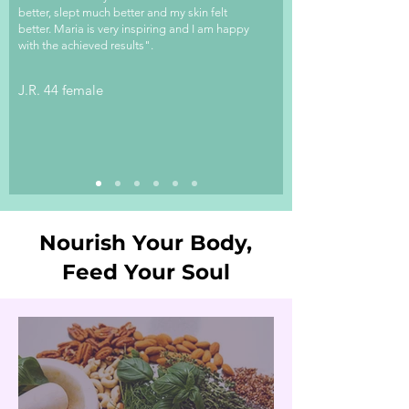
better, slept much better and my skin felt
better. Maria is very inspiring and I am happy
with the achieved results".
J.R. 44 female
Nourish Your Body,
Feed Your Soul