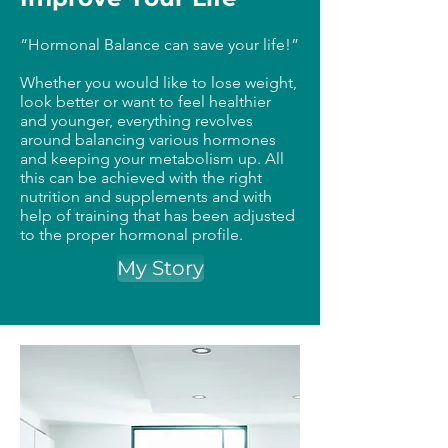
“Hormonal Balance can save your life!”
Whether you would like to lose weight,
look better or want to feel healthier
and younger, everything revolves
around balancing various hormones
and keeping your metabolism up. All
this can be achieved with the right
nutrition and supplements and with
help of training that has been adjusted
to the proper hormonal profile.
My Story