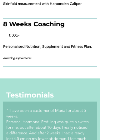
Skinfold measurement with Harpenden Caliper
8 Weeks Coaching
€ 300,-
Personalised Nutrition, Supplement and Fitness Plan.
excluding supplements
Testimonials
"I have been a customer of Maria for about 5
weeks.
Personal Hormonal Profiling was quite a switch
for me, but after about 10 days I really noticed
a difference. And after 2 weeks I had already
lost 4.5 cm on my lower abdomen. I felt much